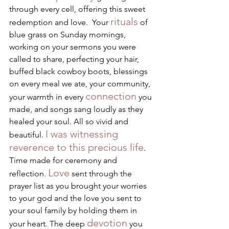
through every cell, offering this sweet 
rituals
redemption and love.  Your 
 of 
blue grass on Sunday mornings, 
working on your sermons you were 
called to share, perfecting your hair, 
buffed black cowboy boots, blessings 
on every meal we ate, your community, 
connection
your warmth in every 
 you 
made, and songs sang loudly as they 
healed your soul. All so vivid and 
I was witnessing 
beautiful. 
reverence to this precious life
. 
Time made for ceremony and 
Love
reflection. 
 sent through the 
prayer list as you brought your worries 
to your god and the love you sent to 
your soul family by holding them in 
devotion
your heart. The deep 
 you 