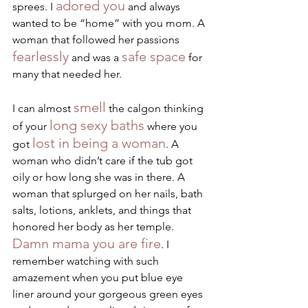
adored you
sprees. I 
 and always 
wanted to be “home” with you mom. A 
woman that followed her passions 
fearlessly
safe space
 and was a 
 for 
many that needed her.
smell
I can almost 
 the calgon thinking 
long sexy baths
of your 
 where you 
lost in being a woman
got 
. A 
woman who didn’t care if the tub got 
oily or how long she was in there. A 
woman that splurged on her nails, bath 
salts, lotions, anklets, and things that 
honored her body as her temple. 
Damn mama you are fire
. I 
remember watching with such 
amazement when you put blue eye 
liner around your gorgeous green eyes 