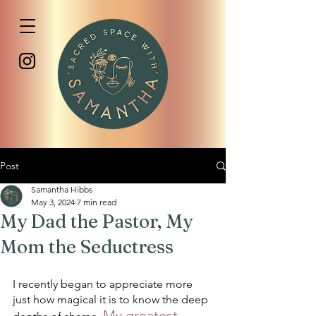
Post
Samantha Hibbs
May 3, 2024
7 min read
My Dad the Pastor, My
Mom the Seductress
I recently began to appreciate more 
just how magical it is to know the deep 
My greatest 