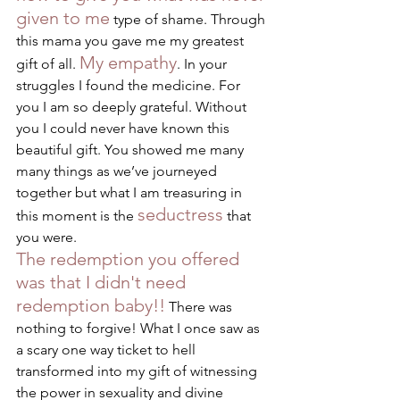
given to me
 type of shame. Through 
this mama you gave me my greatest 
My empathy
gift of all. 
. In your 
struggles I found the medicine. For 
you I am so deeply grateful. Without 
you I could never have known this 
beautiful gift. You showed me many 
many things as we’ve journeyed 
together but what I am treasuring in 
seductress
this moment is the 
 that 
you were. 
The redemption you offered 
was that I didn't need 
redemption baby!!
 There was 
nothing to forgive! What I once saw as 
a scary one way ticket to hell 
transformed into my gift of witnessing 
the power in sexuality and divine 