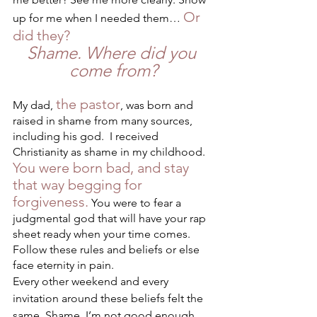
Or 
up for me when I needed them… 
did they?
Shame. Where did you 
come from?
the pastor
My dad, 
, was born and 
raised in shame from many sources, 
including his god.  I received 
Christianity as shame in my childhood. 
You were born bad, and stay 
that way begging for 
forgiveness.
 You were to fear a 
judgmental god that will have your rap 
sheet ready when your time comes. 
Follow these rules and beliefs or else 
face eternity in pain. 
Every other weekend and every 
invitation around these beliefs felt the 
same. Shame. I’m not good enough. 