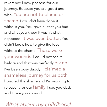
reverence I now possess for our 
journey. Because you are good and 
You are not to blame or 
wise. 
shame
. I couldn't have done it 
without you. You gave all that you had 
and what you knew. It wasn’t what I 
it was even better
expected, 
. You 
didn’t know how to give the love 
Those were 
without the shame. 
your wounds
. I could not see it 
divine
before and that was perfectly 
. 
I claimed a 
I’ve been busy daddy. 
shameless journey for us both
. I 
honored the shame and I’m working to 
family
release it for our 
. I see you dad, 
and I love you so much.
What about my childhood 