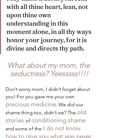
with all thine heart, lean, not 
upon thine own 
understanding in this 
moment alone, in all thy ways 
honor your journey, for it is 
divine and directs thy path.
What about my mom, the 
seductress? Yeesssss!!!!
Don’t worry mom, I didn’t forget about 
you! For you gave me your own 
precious medicine
. We did our 
old 
shame thing too, didn’t we? The 
stories 
conditioning shame
of 
 I do not know 
and some of the
how to give you what was never 