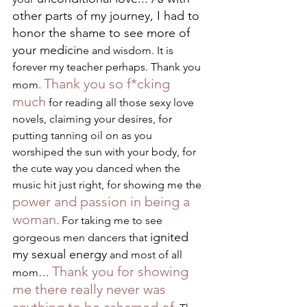
other parts of my journey, I had to 
honor the shame to see more of 
your medicin
e and wisdom. It is 
forever my teacher perhaps. Thank you 
Thank you so f*cking 
mom. 
much
 for reading all those sexy love 
novels, claiming your desires, for 
putting tanning oil on as you 
worshiped the sun with your body, for 
the cute way you danced when the 
music hit just right, for showing me the 
power and passion in being a 
woman
. For taking me to see 
ignited 
gorgeous men dancers that 
my sexual energy
 and most of all 
Thank you for showing 
mom… 
me there really never was 