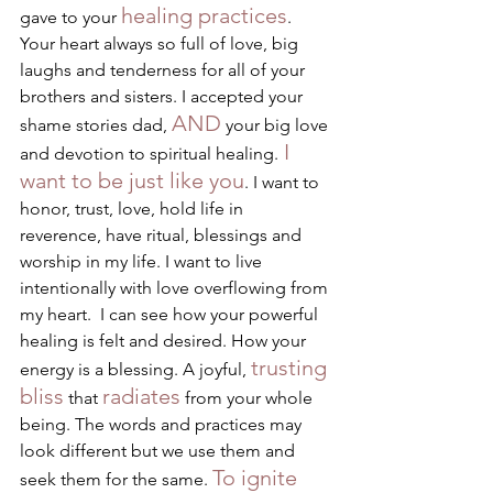
healing practices
gave to your 
. 
Your heart always so full of love, big 
laughs and tenderness for all of your 
brothers and sisters. I accepted your 
AND
shame stories dad, 
 your big love 
 I 
and devotion to spiritual healing.
want to be just like you
. I want to 
honor, trust, love, hold life in 
reverence, have ritual, blessings and 
worship in my life. I want to live 
intentionally with love overflowing from 
my heart.  I can see how your powerful 
healing is felt and desired. How your 
trusting 
energy is a blessing. A joyful, 
bliss
radiates
 that 
 from your whole 
being. The words and practices may 
look different but we use them and 
To ignite 
seek them for the same. 