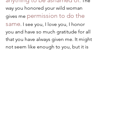
anything to be ashamed of
. The 
way you honored your wild woman 
permission to do the 
gives me 
same
. I see you, I love you, I honor 
you and have so much gratitude for all 
that you have always given me. It might 
not seem like enough to you, but it is 
mom. It really really is. 
Shame, what would I be 
without having known 
you?
What a deep weavy embroidery I had 
no idea I was weaving. To this I say, you 
who sits reading this has the very same 
deep weavy embroidery that I honor so 
I invite you to see the 
deeply. 