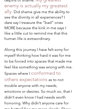
depths of shame. 
enemy is actually my greatest 
ally.
 Did shame give me the ability to 
see the divinity in all experiences? I 
dare say I treasure the “bad” ones 
MORE because the kink in me says I 
like a little cut to remind me that this 
human life is extraordinary. 
Along this journey I have felt sorry for 
myself thinking how hard it was for me 
to be forced into spaces that made me 
feel like something was wrong with me. 
conformed to 
Spaces where I 
others expectations
 as to not 
trouble anyone with my needs, 
emotions or desires. So much so, that I 
didn’t even know I had needs worth 
honoring. Why didn’t anyone care for 
me better? See me more clearly. Show 