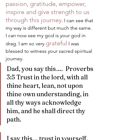
passion, gratitude, empower, 
inspire and give strength to us 
through this journey
. I can see that 
my way is different but much the same. 
I can now see my god is your god in 
grateful
drag. I am so very 
 I was 
blessed to witness your sacred spiritual 
journey.
Dad, you say this….  Proverbs 
3:5 Trust in the lord, with all 
thine heart, lean, not upon 
thine own understanding, in 
all thy ways acknowledge 
him, and he shall direct thy 
path. 
I say this… trust in yourself, 