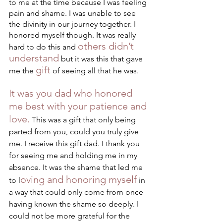
to me at the time because I was feeling 
pain and shame. I was unable to see 
the divinity in our journey together. I 
honored myself though. It was really 
others didn’t 
hard to do this and 
understand
 but it was this that gave 
gift
me the 
 of seeing all that he was. 
It was you dad who honored 
me best with your patience and 
love.
 This was a gift that only being 
parted from you, could you truly give 
me. I receive this gift dad. I thank you 
for seeing me and holding me in my 
absence. It was the shame that led me 
oving and honoring myself
to l
 in 
a way that could only come from once 
having known the shame so deeply. I 
could not be more grateful for the 