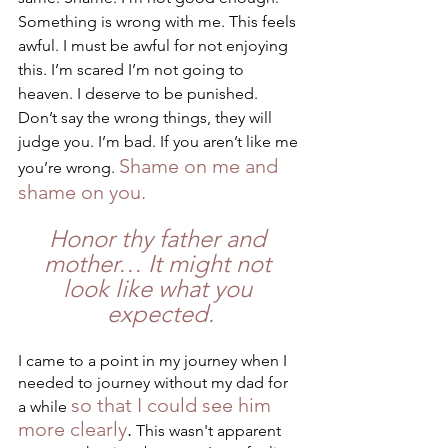
Something is wrong with me. This feels 
awful. I must be awful for not enjoying 
this. I’m scared I’m not going to 
heaven. I deserve to be punished. 
Don’t say the wrong things, they will 
judge you. I’m bad. If you aren’t like me 
Shame on me and 
you’re wrong. 
shame on you.
Honor thy father and 
mother… It might not 
look like what you 
expected.
I came to a point in my journey when I 
needed to journey without my dad for 
so that I could see him 
a while 
more clearly
.
 This wasn't apparent 