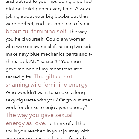
and put red to your lips doing a perfect 
blot on toilet paper every time. Always 
joking about your big boobs but they 
were perfect, and just one part of your 
beautiful feminine self
. The way 
you held yourself. Could any woman 
who worked swing shift raising two kids 
make navy blue mechanics pants and t-
shirts look ANY sexier?!? You mom 
gave me one of my most treasured 
The gift of not 
sacred gifts. 
shaming wild feminine energy
. 
Who wouldn’t want to smoke a long 
sexy cigarette with you? Or go out after 
work for drinks to enjoy your energy? 
The way you gave sexual 
energy as love
. To think of all the 
souls you reached in your journey with 
 unconditional love... As with 
your