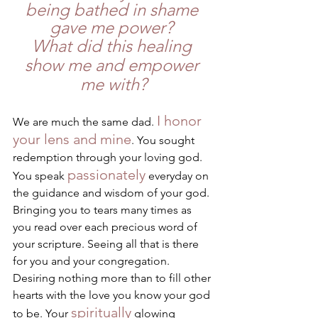
being bathed in shame 
gave me power? 
What did this healing 
show me and empower 
me with?
I honor 
We are much the same dad. 
your lens and mine
. You sought 
redemption through your loving god. 
passionately
You speak 
 everyday on 
the guidance and wisdom of your god. 
Bringing you to tears many times as 
you read over each precious word of 
your scripture. Seeing all that is there 
for you and your congregation. 
Desiring nothing more than to fill other 
hearts with the love you know your god 
spiritually
to be. Your 
 glowing 