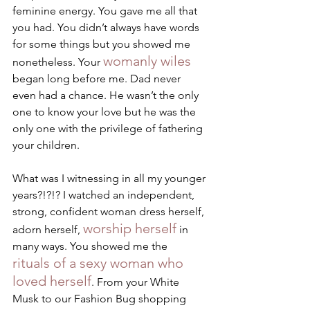
feminine energy. You gave me all that 
you had. You didn’t always have words 
for some things but you showed me 
womanly wiles
nonetheless. Your 
began long before me. Dad never 
even had a chance. He wasn’t the only 
one to know your love but he was the 
only one with the privilege of fathering 
your children. 
What was I witnessing in all my younger 
years?!?!? I watched an independent, 
strong, confident woman dress herself, 
worship herself
adorn herself, 
 in 
many ways. You showed me the 
rituals of a sexy woman who 
loved herself
. From your White 
Musk to our Fashion Bug shopping 