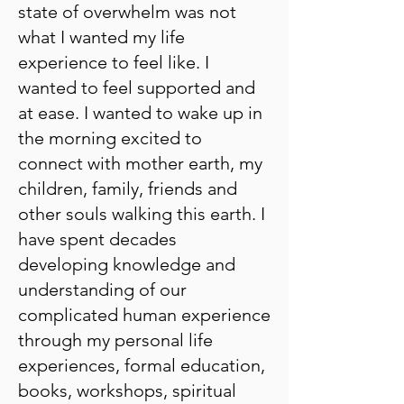
state of overwhelm was not
what I wanted my life
experience to feel like. I
wanted to feel supported and
at ease. I wanted to wake up in
the morning excited to
connect with mother earth, my
children, family, friends and
other souls walking this earth. I
have spent decades
developing knowledge and
understanding of our
complicated human experience
through my personal life
experiences, formal education,
books, workshops, spiritual