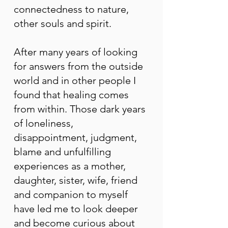
connectedness to nature,
other souls and spirit.
After many years of looking
for answers from the outside
world and in other people I
found that healing comes
from within. Those dark years
of loneliness,
disappointment, judgment,
blame and unfulfilling
experiences as a mother,
daughter, sister, wife, friend
and companion to myself
have led me to look deeper
and become curious about