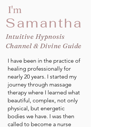
I'm
Samantha
Intuitive Hypnosis
Channel & Divine Guide
I have been in the practice of
healing professionally for
nearly 20 years. I started my
journey through massage
therapy where I learned what
beautiful, complex, not only
physical, but energetic
bodies we have. I was then
called to become a nurse