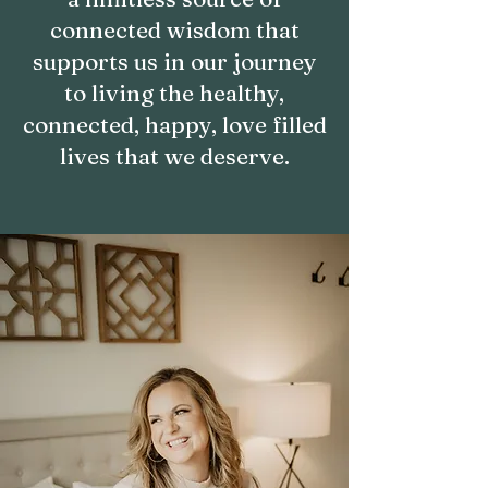
connected wisdom that
supports us in our journey
to living the healthy,
connected, happy, love filled
lives that we deserve.