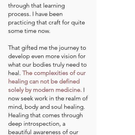
through that learning
process. I have been
practicing that craft for quite
some time now.
That gifted me the journey to
develop even more vision for
what our bodies truly need to
heal.
The complexities of our
healing can not be defined
solely by modern medicine.
I
now seek work in the realm of
mind, body and soul healing.
Healing that comes through
deep introspection, a
beautiful awareness of our