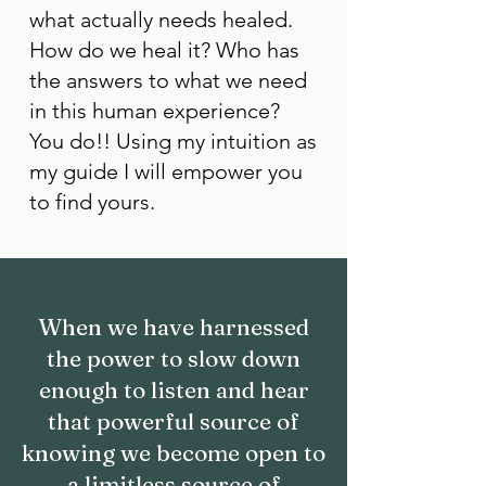
what actually needs healed.
How do we heal it? Who has
the answers to what we need
in this human experience?
You do!! Using my intuition as
my guide I will empower you
to find yours.
When we have harnessed
the power to slow down
enough to listen and hear
that powerful source of
knowing we become open to
a limitless source of