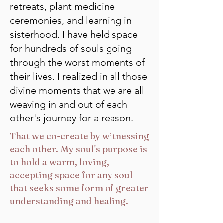
retreats, plant medicine
ceremonies, and learning in
sisterhood. I have held space
for hundreds of souls going
through the worst moments of
their lives. I realized in all those
divine moments that we are all
weaving in and out of each
other's journey for a reason.
That we co-create by witnessing
each other. My soul's purpose is
to hold a warm, loving,
accepting space for any soul
that seeks some form of greater
understanding and healing.