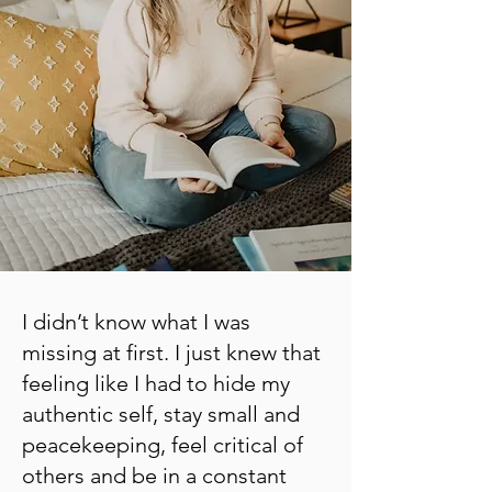
I didn’t know what I was
missing at first. I just knew that
feeling like I had to hide my
authentic self, stay small and
peacekeeping, feel critical of
others and be in a constant