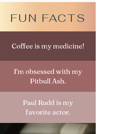
FUN FACTS
Coffee is my medicine!
I'm obsessed with my
Pitbull Ash.
Paul Rudd is my
favorite actor.