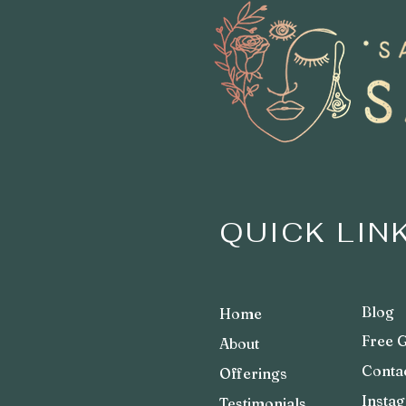
QUICK LIN
Bl
og
Home
Fre
e G
Abo
ut
Co
nta
Offerings
Insta
Testimonials