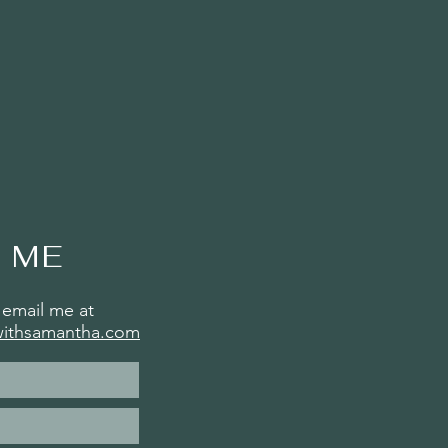
 ME
email me at
withsamantha.com