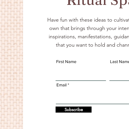
Have fun with these ideas to cultiva
own that brings through your inten
inspirations, manifestations, guid
that you want to hold and chann
First Name
Last Nam
Email
Subscribe