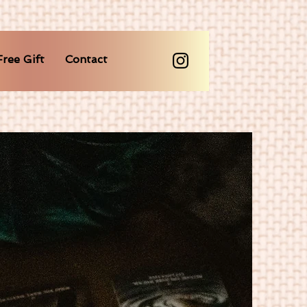
Free Gift
Contact