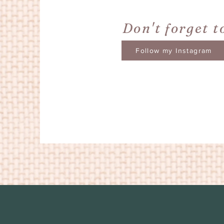
Don't forget t
Follow my Instagram