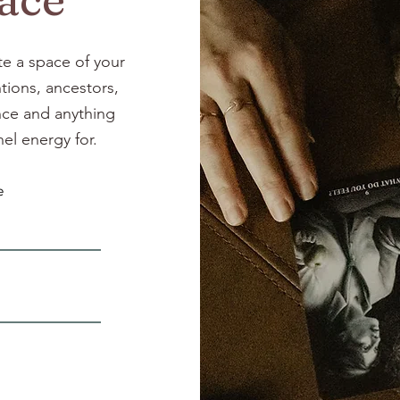
te a space of your
tions, ancestors,
ance and anything
el energy for.
e