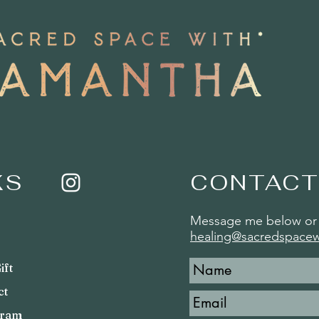
KS
CONTACT
Message me below or 
healing@sacredspace
ift
ct
gram