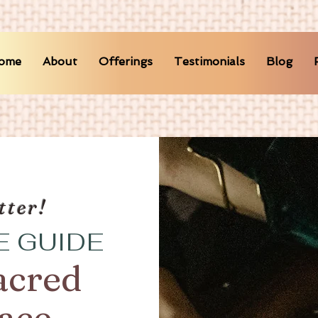
ome
About
Offerings
Testimonials
Blog
tter!
E GUIDE
acred
pace