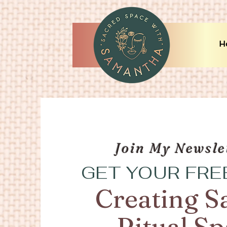
H
Join My Newsle
GET YOUR FRE
Creating S
Ritual S